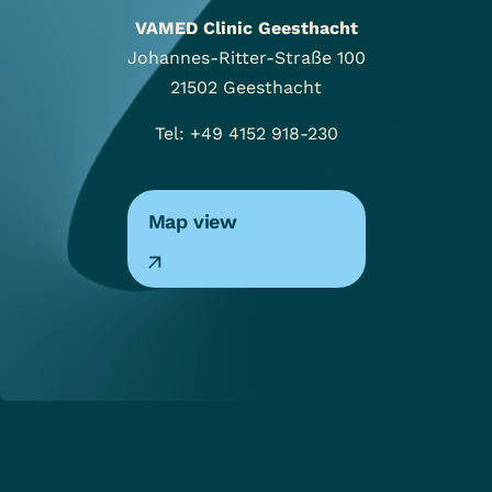
VAMED Clinic Geesthacht
Johannes-Ritter-Straße 100
21502
Geesthacht
Tel: +49 4152 918-230
Map view