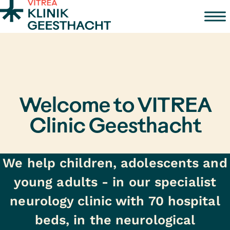
Zum Inhalt springen
Welcome to VITREA
Clinic Geesthacht
We help children, adolescents and
young adults - in our specialist
neurology clinic with 70 hospital
beds, in the neurological