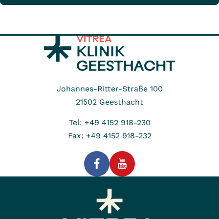
Johannes-Ritter-Straße 100
21502
Geesthacht
Tel: +49 4152 918-230
Fax: +49 4152 918-232