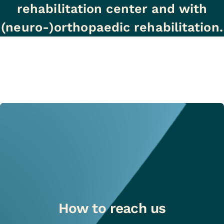
rehabilitation center and with
(neuro-)orthopaedic rehabilitation.
How to reach us