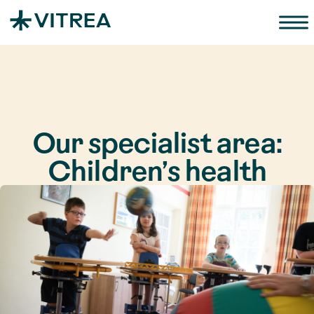
Zum Inhalt springen
Our specialist area:
Children’s health